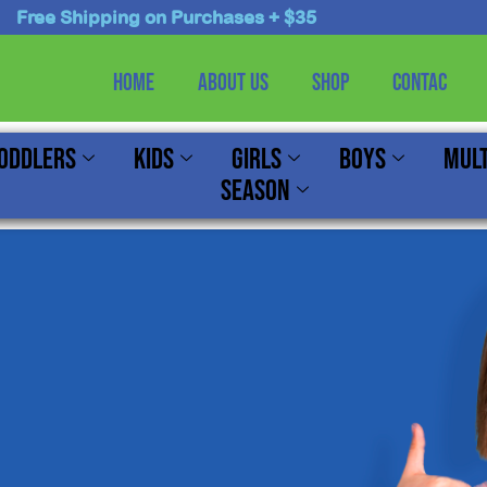
Free Shipping on Purchases + $35
Home
About Us
Shop
Contac
oddlers
Kids
Girls
Boys
Mult
Season