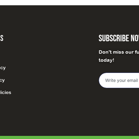
Subscribe N
ks
Don't miss our f
today!
icy
icy
icies