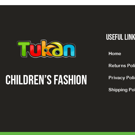
Useful Lin
Home
Returns Pol
CHILDREN’S fashion
Privacy Pol
Shipping Pol