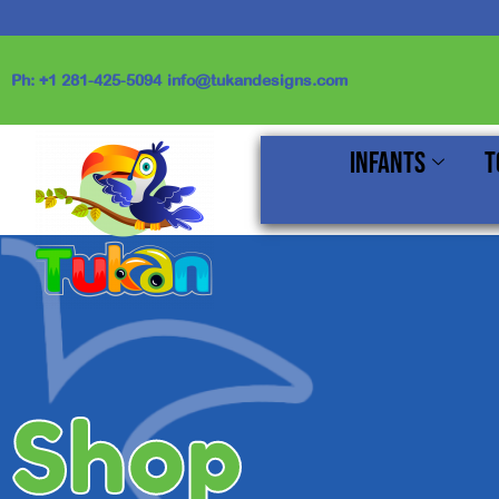
Skip
to
content
Ph: +1 281-425-5094
info@tukandesigns.com
Infants
T
Shop