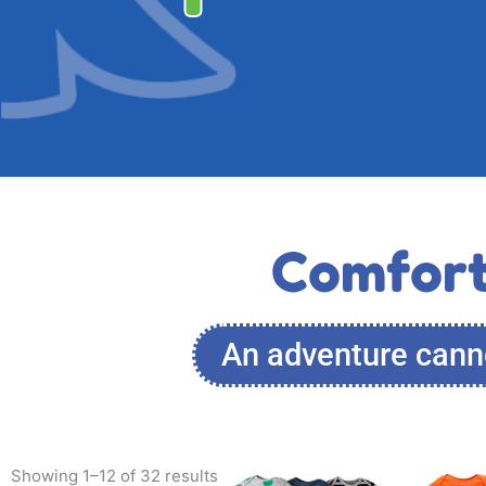
Comfort
An adventure canno
This
Showing 1–12 of 32 results