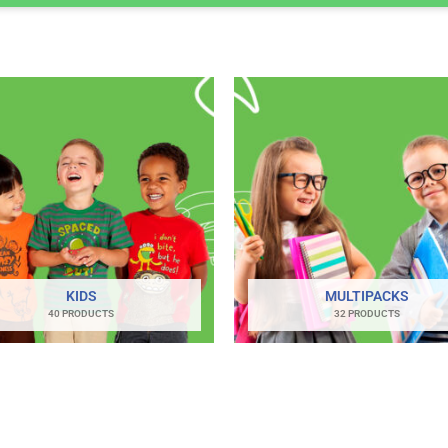
KIDS
MULTIPACKS
40 PRODUCTS
32 PRODUCTS