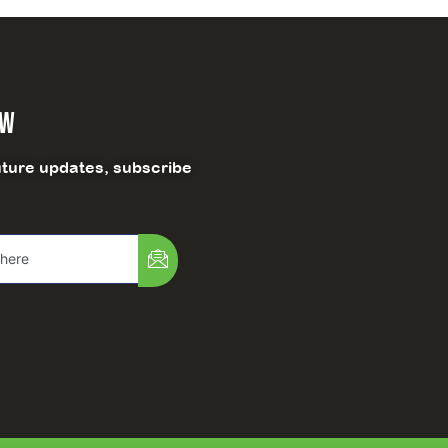
ow
uture updates, subscribe