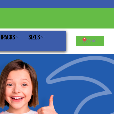
ipacks
Sizes
Cart
$
0.00