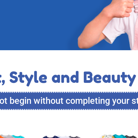
, Style and Beauty
t begin without completing your s
This
This
This