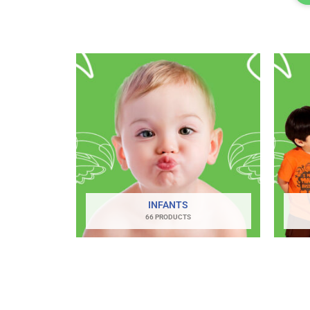
INFANTS
66 PRODUCTS