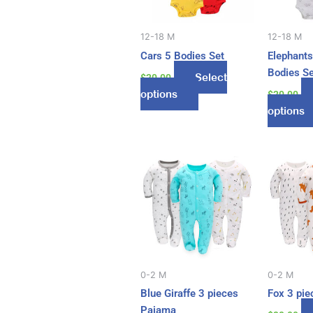
The
options
may
12-18 M
12-18 M
be
Cars 5 Bodies Set
Elephants
chosen
Bodies S
Select
$
20.00
on
options
$
20.00
the
options
product
page
This
product
has
multiple
variants.
The
options
may
0-2 M
0-2 M
be
Blue Giraffe 3 pieces
Fox 3 pi
chosen
Pajama