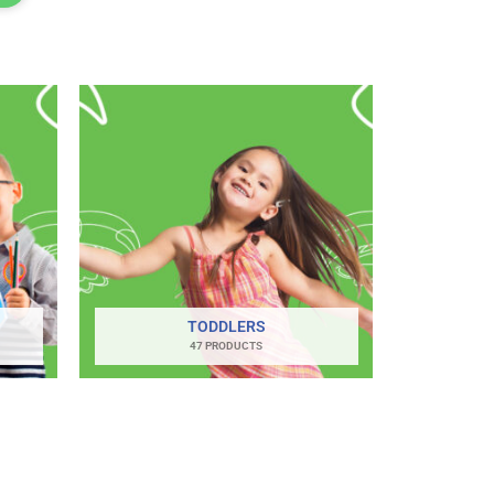
TODDLERS
47 PRODUCTS