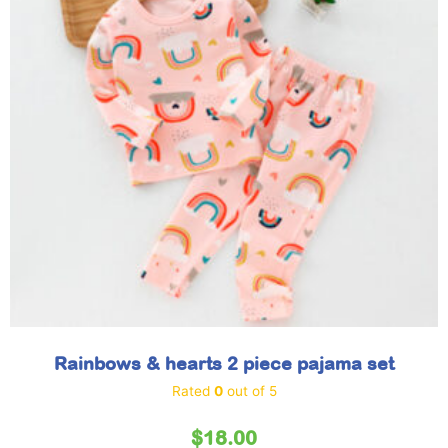
Rainbows & hearts 2 piece pajama set
Rated
0
out of 5
$
18.00