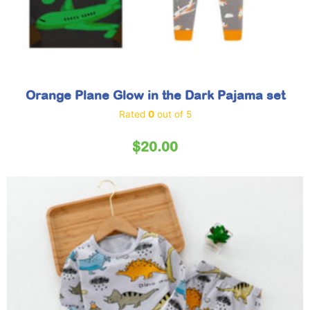
Orange Plane Glow in the Dark Pajama set
Rated
0
out of 5
$
20.00