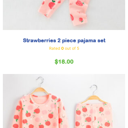
Strawberries 2 piece pajama set
Rated
0
out of 5
$
18.00