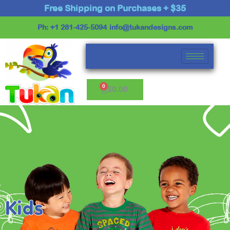
Skip
Free Shipping on Purchases + $35
to
Ph: +1 281-425-5094
info@tukandesigns.com
content
Cart
$
0.00
Kids