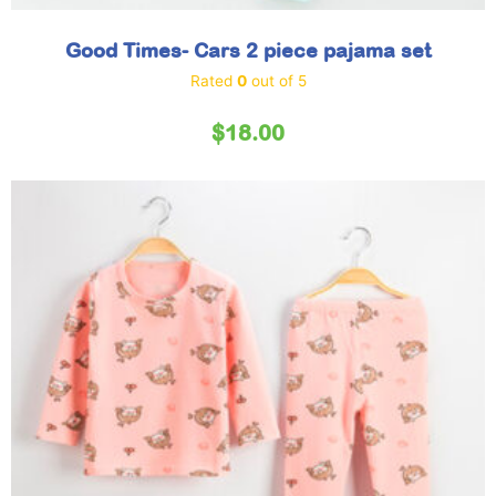
Good Times- Cars 2 piece pajama set
Rated
0
out of 5
$
18.00