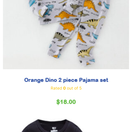
Orange Dino 2 piece Pajama set
Rated
0
out of 5
$
18.00