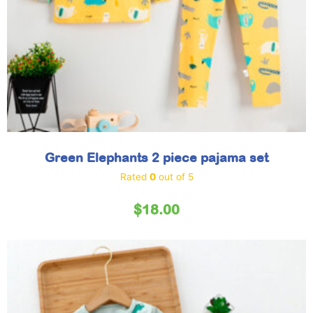
Green Elephants 2 piece pajama set
Rated
0
out of 5
$
18.00