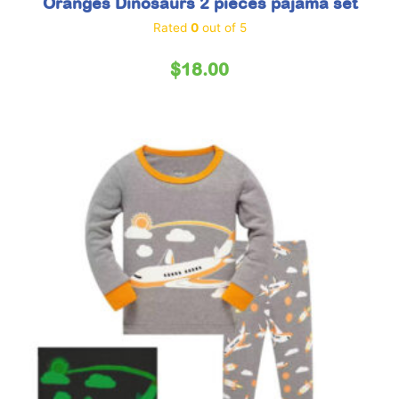
Oranges Dinosaurs 2 pieces pajama set
Rated
0
out of 5
$
18.00