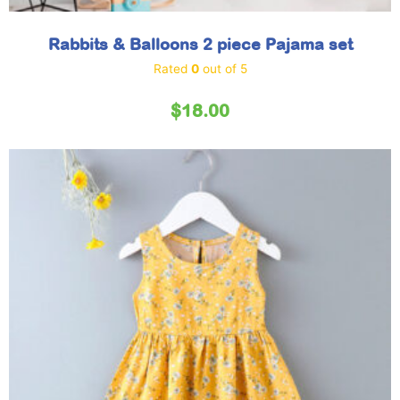
Rabbits & Balloons 2 piece Pajama set
Rated
0
out of 5
$
18.00