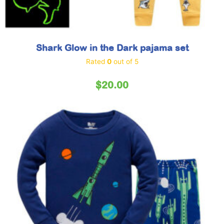
Shark Glow in the Dark pajama set
Rated
0
out of 5
$
20.00