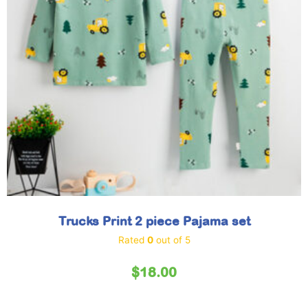
Trucks Print 2 piece Pajama set
Rated
0
out of 5
$
18.00