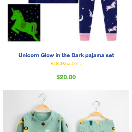
Unicorn Glow in the Dark pajama set
Rated
0
out of 5
$
20.00