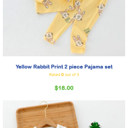
Yellow Rabbit Print 2 piece Pajama set
Rated
0
out of 5
$
18.00