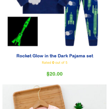
Rocket Glow in the Dark Pajama set
Rated
0
out of 5
$
20.00