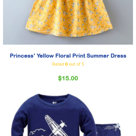
Princess’ Yellow Floral Print Summer Dress
Rated
0
out of 5
$
15.00