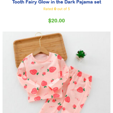
Tooth Fairy Glow in the Dark Pajama set
Rated
0
out of 5
$
20.00