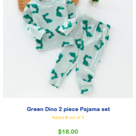
Green Dino 2 piece Pajama set
Rated
0
out of 5
$
18.00