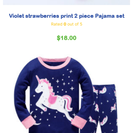
Violet strawberries print 2 piece Pajama set
Rated
0
out of 5
$
18.00