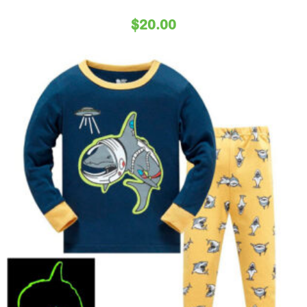
$
20.00