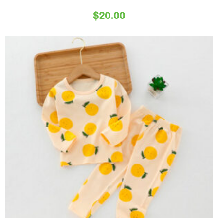
$
20.00