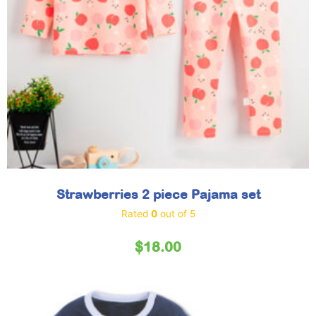
Strawberries 2 piece Pajama set
Rated
0
out of 5
$
18.00