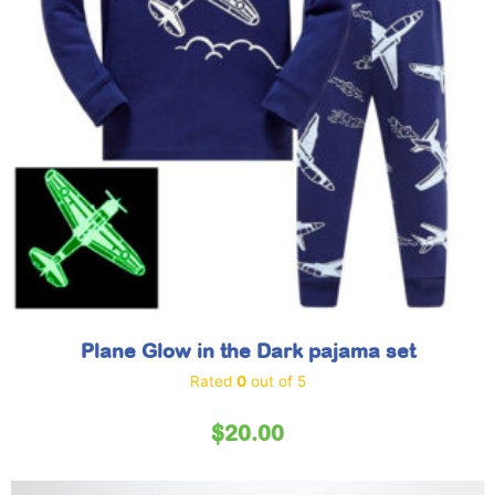
Plane Glow in the Dark pajama set
Rated
0
out of 5
$
20.00