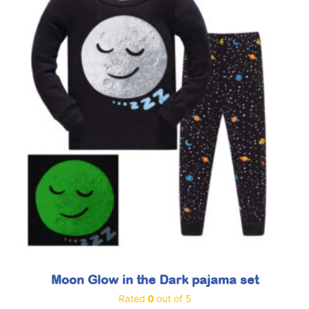
Moon Glow in the Dark pajama set
Rated
0
out of 5