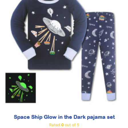
Space Ship Glow in the Dark pajama set
Rated
0
out of 5