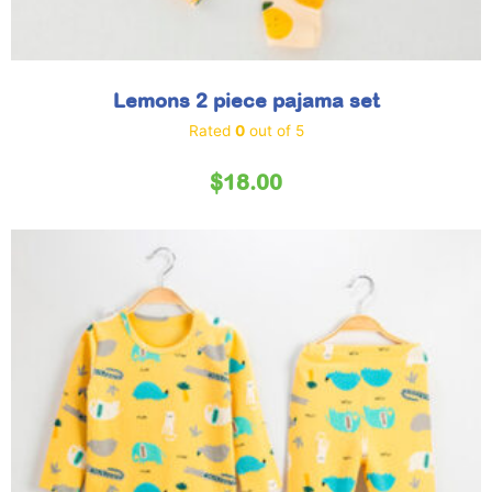
Lemons 2 piece pajama set
Rated
0
out of 5
$
18.00