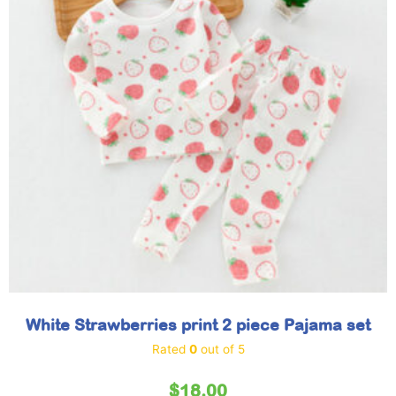
White Strawberries print 2 piece Pajama set
Rated
0
out of 5
$
18.00