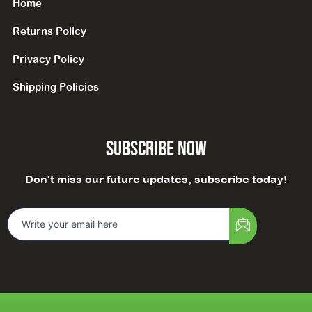
Home
Returns Policy
Privacy Policy
Shipping Policies
Subscribe Now
Don't miss our future updates, subscribe today!