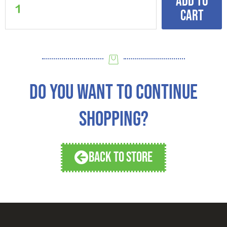
Add to
cart
DO YOU WANT TO CONTINUE
SHOPPING?
BACK TO STORE