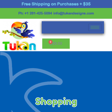
Skip
Free Shipping on Purchases + $35
to
Ph: +1 281-425-5094
info@tukandesigns.com
content
Cart
$
0.00
Shopping