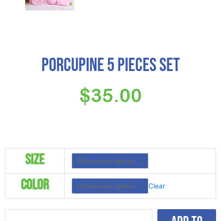
Porcupine 5 Pieces Set
$
35.00
Porcupine
Size
5
Pieces
Color
Set
Clear
quantity