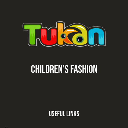
CHILDREN’S fashion
Useful Links